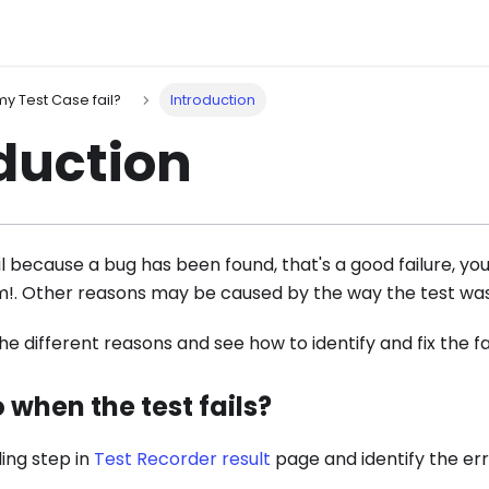
y Test Case fail?
Introduction
duction
il because a bug has been found, that's a good failure, yo
m!. Other reasons may be caused by the way the test wa
the different reasons and see how to identify and fix the fa
 when the test fails?
ling step in
Test Recorder result
page and identify the er