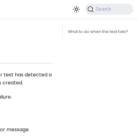
Search
What to do when the test fails?
ur test has detected a
s created.
ilure.
ror message.