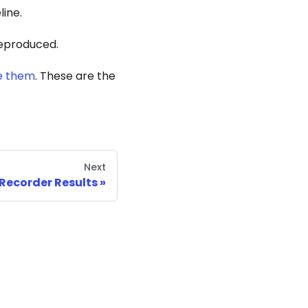
line.
 reproduced.
e them
. These are the
Next
 Recorder Results