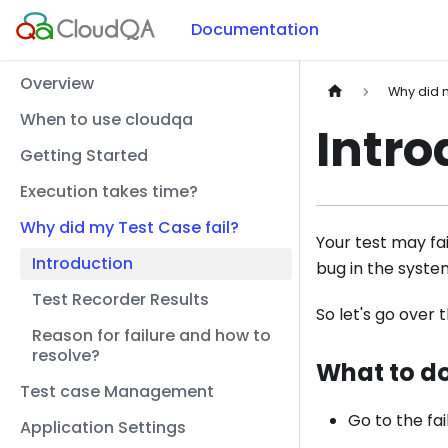
Documentation
Overview
Why did m
When to use cloudqa
Intro
Getting Started
Execution takes time?
Why did my Test Case fail?
Your test may fa
Introduction
bug in the syste
Test Recorder Results
So let's go over 
Reason for failure and how to
resolve?
What to do
Test case Management
Go to the fai
Application Settings