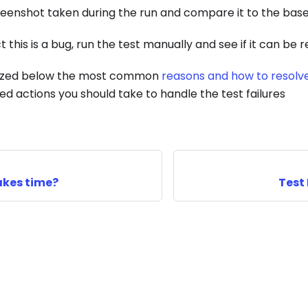
reenshot taken during the run and compare it to the base
t this is a bug, run the test manually and see if it can be
zed below the most common
reasons and how to resolv
actions you should take to handle the test failures
akes time?
Test