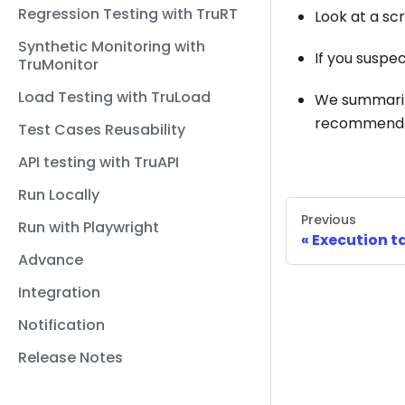
Regression Testing with TruRT
Look at a sc
Synthetic Monitoring with
If you suspec
TruMonitor
Load Testing with TruLoad
We summari
recommended 
Test Cases Reusability
API testing with TruAPI
Run Locally
Previous
Run with Playwright
Execution t
Advance
Integration
Notification
Release Notes